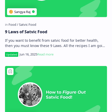
9 Laws of Satvic Food
If you want to benefit from satvic food for better health,
then you must know these 9 Laws. All the recipes I am going
to share with you in the comin…