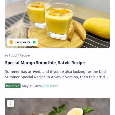
Special Mango Smoothie, Satvic Recipe
Summer has arrived, and if you're also looking for the best
Summer Special Recipe in a Satvic Version, then this article
is for you. As you know,…