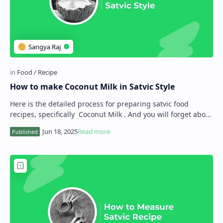
How to make Coconut Milk in Satvic Style
Here is the detailed process for preparing satvic food
recipes, specifically Coconut Milk . And you will forget about
animal-source milk. As you kno…