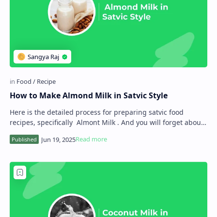
How to Make Almond Milk in Satvic Style
Here is the detailed process for preparing satvic food
recipes, specifically Almont Milk . And you will forget about
animal-source milk. As you know…