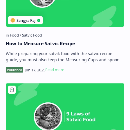
How to Measure Satvic Recipe
While preparing your satvik food with the satvic recipe
guide, you must also keep the Measuring Cups and spoons
like tools that can help measure the…