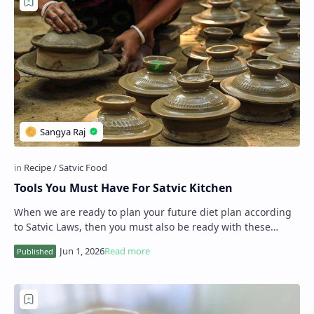
Tools You Must Have For Satvic Kitchen
When we are ready to plan your future diet plan according
to Satvic Laws, then you must also be ready with these
amazing tools in your Satvic kitchen…