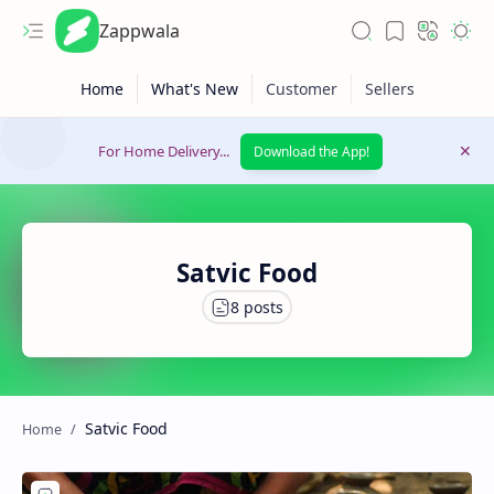
Zappwala
For Home Delivery...
Download the App!
Satvic Food
Latest News
Lifestyle
Satvic Food