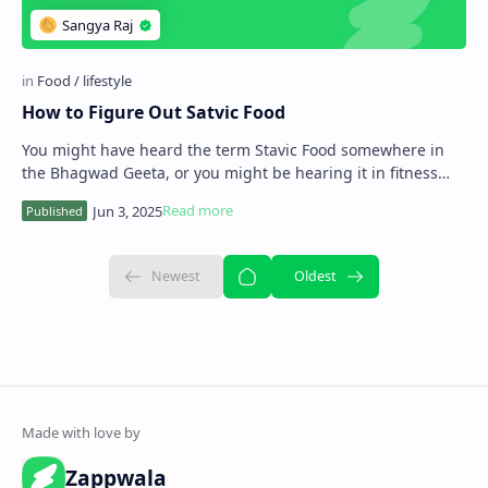
How to Figure Out Satvic Food
You might have heard the term Stavic Food somewhere in
the Bhagwad Geeta, or you might be hearing it in fitness
centres, Yoga camps. So in this artic…
Zappwala