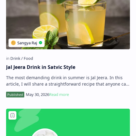
Jal Jeera Drink in Satvic Style
The most demanding drink in summer is Jal Jeera. In this
article, I will share a straightforward recipe that anyone can
use to make this drink at hom…