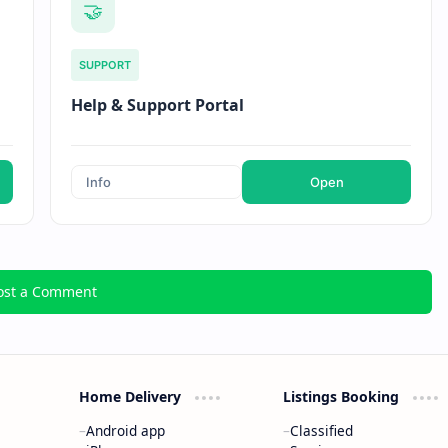
🤝
SUPPORT
Help & Support Portal
Info
Open
ost a Comment
Home Delivery
Listings Booking
Android app
Classified