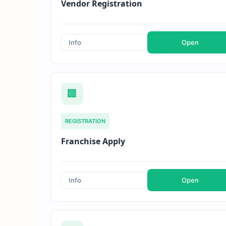
Vendor Registration
Info
Open
🏢
REGISTRATION
Franchise Apply
Info
Open