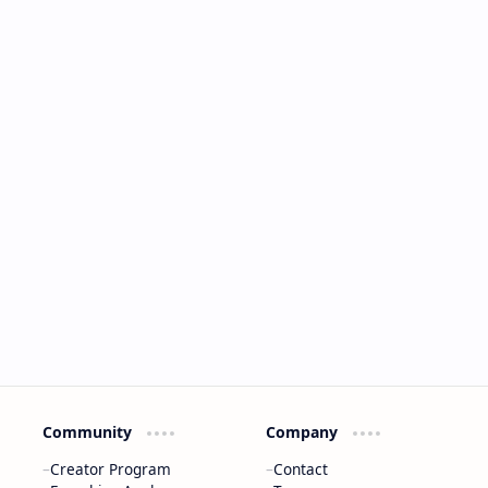
Community
Company
Creator Program
Contact