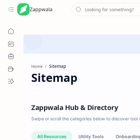
Zappwala
Home
Sitemap
Zappwala Hub & Directory
Swipe or scroll the categories below to discover tool
All Resources
Utility Tools
Onboardin