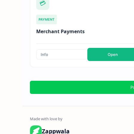
💳
PAYMENT
Merchant Payments
Info
Open
P
Zappwala