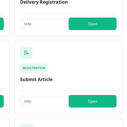
Delivery Registration
Info
Open
📝
REGISTRATION
Submit Article
Info
Open