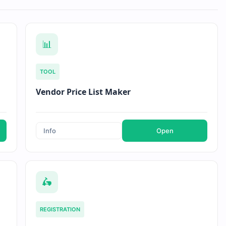
📊
TOOL
Vendor Price List Maker
Info
Open
🛵
REGISTRATION