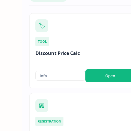
🏷️
TOOL
Discount Price Calc
Info
Open
🏪
REGISTRATION