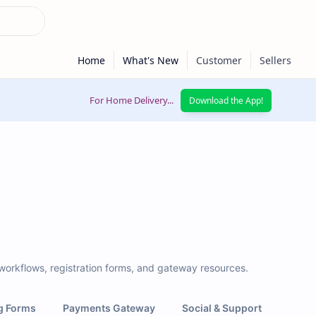
For Home Delivery...
Download the App!
 workflows, registration forms, and gateway resources.
g Forms
Payments Gateway
Social & Support