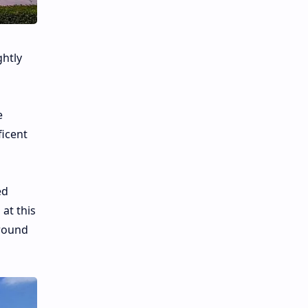
ghtly
e
ficent
ed
 at this
ground