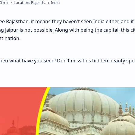
see Rajasthan, it means they haven't seen India either, and if
Jaipur is not possible. Along with being the capital, this cit
tination.
, then what have you seen! Don't miss this hidden beauty spo