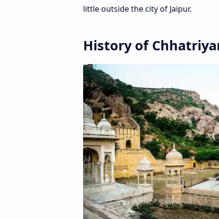
little outside the city of Jaipur.
History of Chhatriya