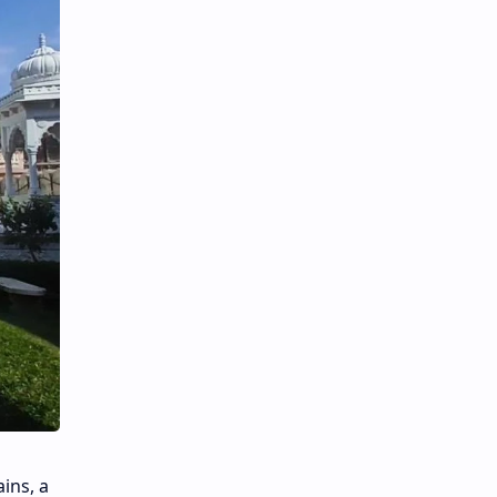
ins, a