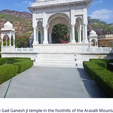
i Gad Ganesh Ji temple in the foothills of the Aravalli Mounta