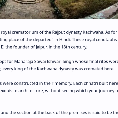
the royal crematorium of the Rajput dynasty Kachwaha. As for 
ing place of the departed" in Hindi. These royal cenotaphs
, the founder of Jaipur, in the 18th century.
xcept for Maharaja Sawai Ishwari Singh whose final rites wer
ur, every king of the Kachwaha dynasty was cremated here.
ris were constructed in their memory. Each chhatri built here
xquisite architecture, without seeing which your journey to
, and the section at the back of the premises is said to be th