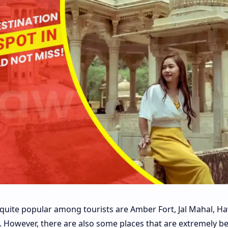
e quite popular among tourists are Amber Fort, Jal Mahal, H
c. However, there are also some places that are extremely be