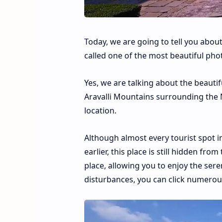
Today, we are going to tell you about
called one of the most beautiful phot
Yes, we are talking about the beautifu
Aravalli Mountains surrounding the Na
location.
Although almost every tourist spot 
earlier, this place is still hidden fro
place, allowing you to enjoy the sere
disturbances, you can click numerous