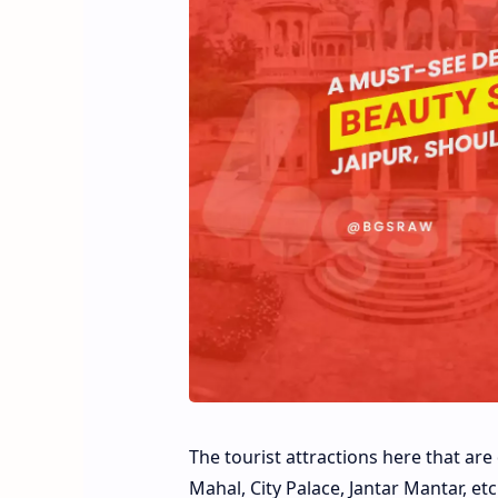
The tourist attractions here that ar
Mahal, City Palace, Jantar Mantar, et