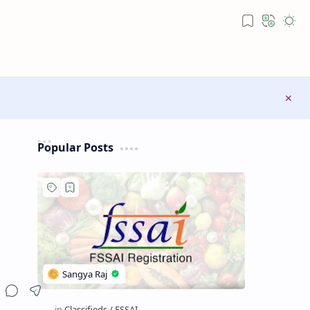
Popular Posts