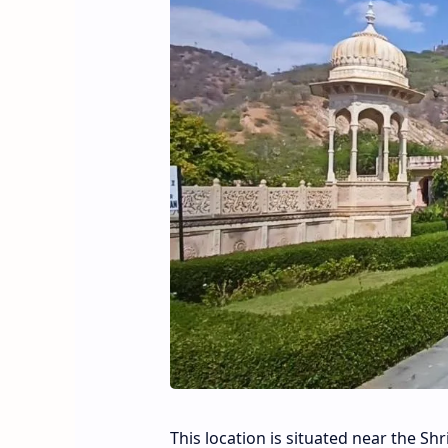
This location is situated near the Shr