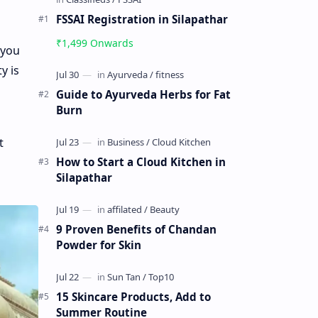
FSSAI Registration in Silapathar
₹1,499 Onwards
 you
y is
Guide to Ayurveda Herbs for Fat
Burn
t
How to Start a Cloud Kitchen in
Silapathar
9 Proven Benefits of Chandan
Powder for Skin
15 Skincare Products, Add to
Summer Routine