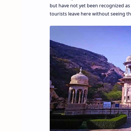
but have not yet been recognized as 
tourists leave here without seeing th