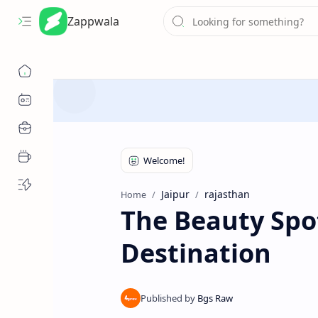
Zappwala
Jaipur
rajasthan
Home
The Beauty Spot
Destination