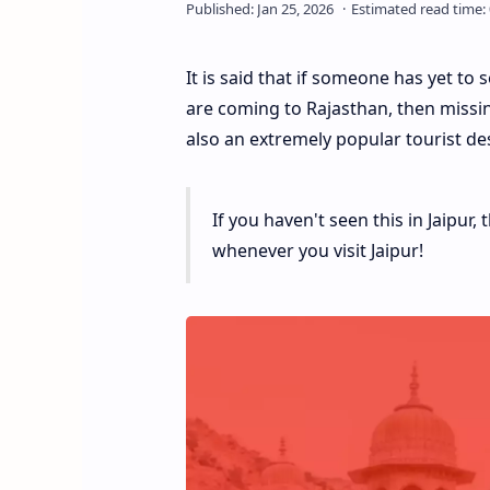
It is said that if someone has yet to 
are coming to Rajasthan, then missing 
also an extremely popular tourist des
If you haven't seen this in Jaipur
whenever you visit Jaipur!