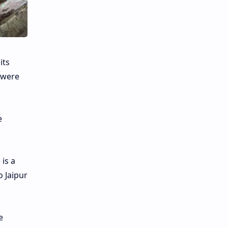
its
 were
e
 is a
 Jaipur
e