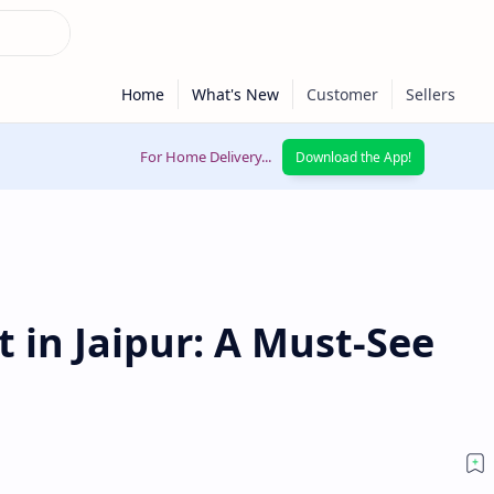
For Home Delivery...
Download the App!
 in Jaipur: A Must-See