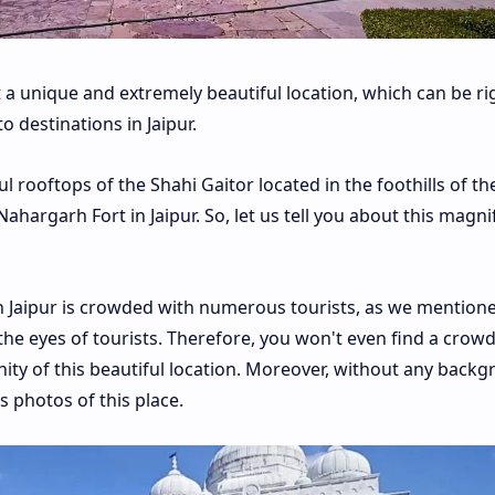
 a unique and extremely beautiful location, which can be ri
o destinations in Jaipur.
l rooftops of the Shahi Gaitor located in the foothills of th
hargarh Fort in Jaipur. So, let us tell you about this magni
in Jaipur is crowded with numerous tourists, as we mention
m the eyes of tourists. Therefore, you won't even find a crowd
nity of this beautiful location. Moreover, without any back
 photos of this place.