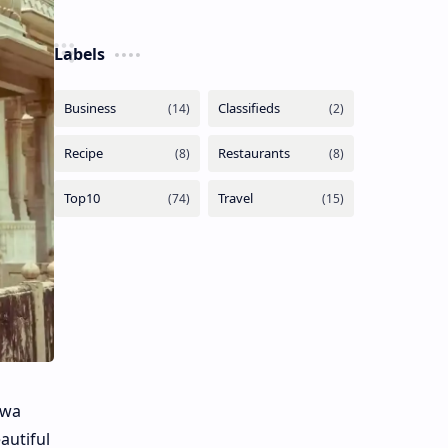
Labels
awa
autiful