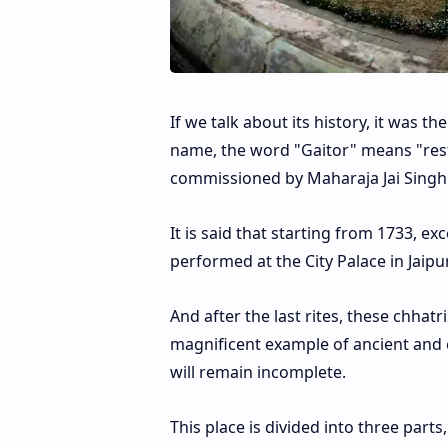
If we talk about its history, it was 
name, the word "Gaitor" means "rest
commissioned by Maharaja Jai Singh II
It is said that starting from 1733, e
performed at the City Palace in Jaip
And after the last rites, these chhat
magnificent example of ancient and e
will remain incomplete.
This place is divided into three parts