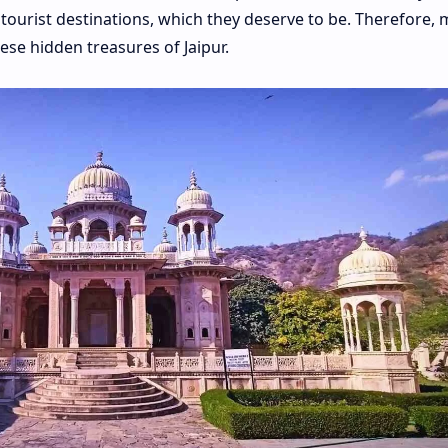
tourist destinations, which they deserve to be. Therefore, 
ese hidden treasures of Jaipur.