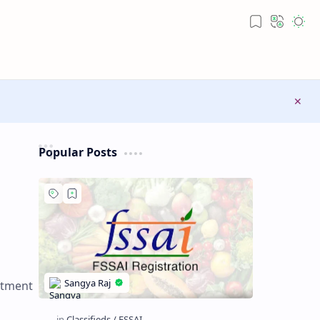
Popular Posts
stment