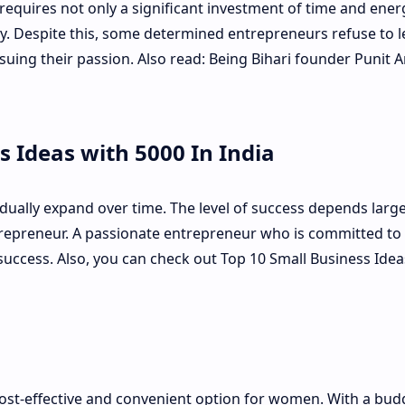
requires not only a significant investment of time and ener
. Despite this, some determined entrepreneurs refuse to l
suing their passion. Also read: Being Bihari founder Punit 
s Ideas with 5000 In India
ually expand over time. The level of success depends large
ntrepreneur. A passionate entrepreneur who is committed to 
 success. Also, you can check out Top 10 Small Business Idea
cost-effective and convenient option for women. With a bud