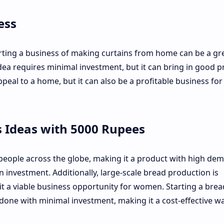
ess
arting a business of making curtains from home can be a gr
ea requires minimal investment, but it can bring in good pr
peal to a home, but it can also be a profitable business for
 Ideas with 5000 Rupees
people across the globe, making it a product with high de
 investment. Additionally, large-scale bread production is
 a viable business opportunity for women. Starting a brea
ne with minimal investment, making it a cost-effective wa