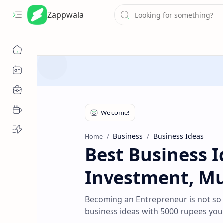
Zappwala
Business
Business Ideas
Home
Best Business 
Investment, Mus
Becoming an Entrepreneur is not so
business ideas with 5000 rupees you