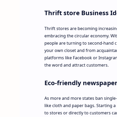
Thrift store Business I
Thrift stores are becoming increasin
embracing the circular economy. Wit
people are turning to second-hand clo
your own closet and from acquaintanc
platforms like Facebook or Instagram
the word and attract customers.
Eco-friendly newspape
As more and more states ban single-u
like cloth and paper bags. Starting
to stores or directly to customers ca