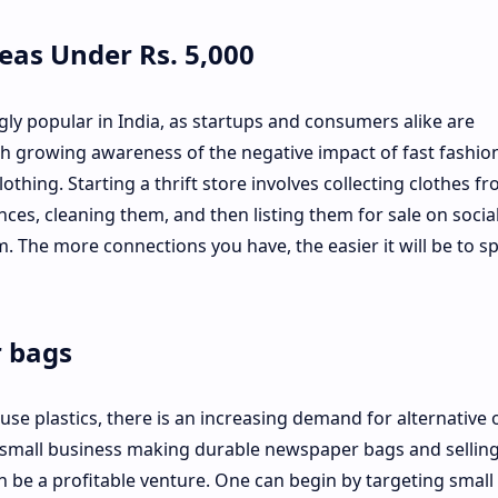
deas Under Rs. 5,000
gly popular in India, as startups and consumers alike are
h growing awareness of the negative impact of fast fashio
thing. Starting a thrift store involves collecting clothes f
es, cleaning them, and then listing them for sale on socia
. The more connections you have, the easier it will be to s
r bags
se plastics, there is an increasing demand for alternative 
 a small business making durable newspaper bags and sellin
n be a profitable venture. One can begin by targeting small 