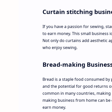
Curtain stitching busin
If you have a passion for sewing, st
to earn money. This small business id
Not only do curtains add aesthetic ap
who enjoy sewing.
Bread-making Business
Bread is a staple food consumed by 
and the potential for good returns on
common in many countries, making it
making business from home can be do
earn money.