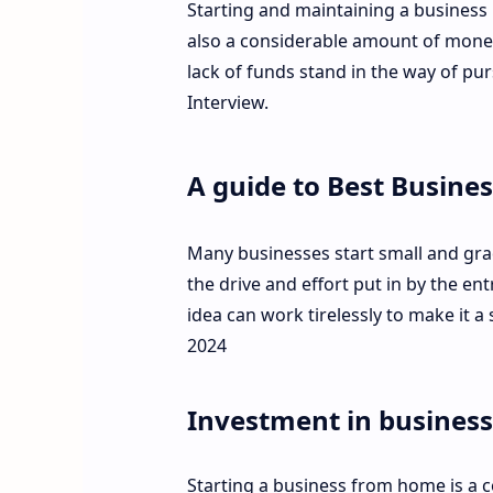
Starting and maintaining a business 
also a considerable amount of money
lack of funds stand in the way of pur
Interview.
A guide to Best Busines
Many businesses start small and grad
the drive and effort put in by the e
idea can work tirelessly to make it a
2024
Investment in business
Starting a business from home is a 