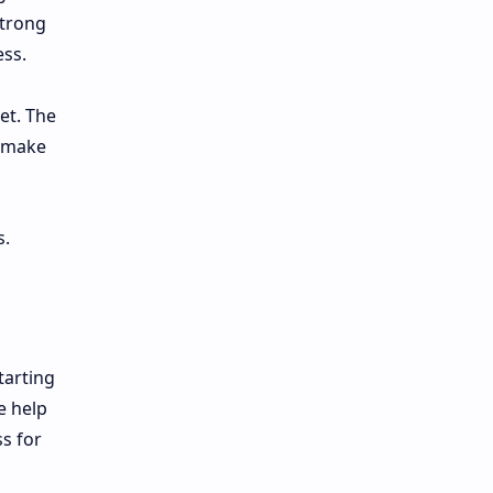
strong
ess.
et. The
s make
s.
tarting
e help
ss for