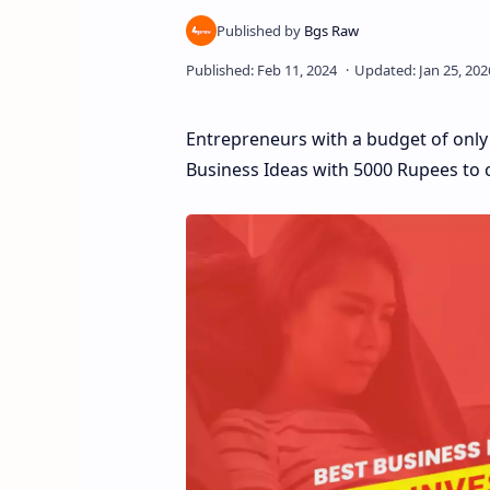
Entrepreneurs with a budget of only R
Business Ideas with 5000 Rupees to c