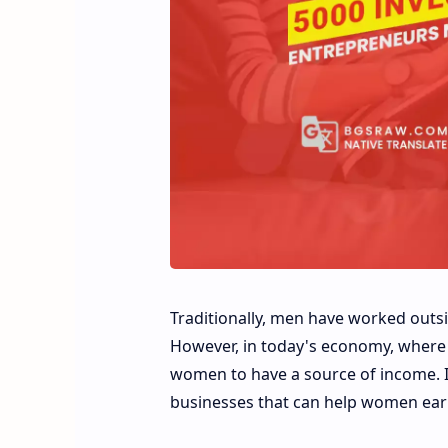
Traditionally, men have worked out
However, in today's economy, where in
women to have a source of income. In
businesses that can help women ear