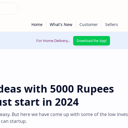
For Home Delivery...
Download the App!
Ideas with 5000 Rupees
t start in 2024
 easy. But here we have come up with some of the low inve
 can startup.