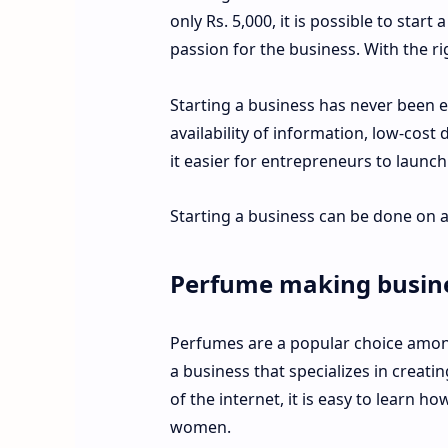
only Rs. 5,000, it is possible to star
passion for the business. With the ri
Starting a business has never been e
availability of information, low-cost
it easier for entrepreneurs to launc
Starting a business can be done on a
Perfume making busin
Perfumes are a popular choice among
a business that specializes in creat
of the internet, it is easy to learn 
women.