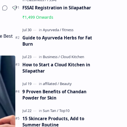
FSSAI Registration in Silapathar
₹1,499 Onwards
e Best
Guide to Ayurveda Herbs for Fat
Burn
How to Start a Cloud Kitchen in
Silapathar
9 Proven Benefits of Chandan
Powder for Skin
15 Skincare Products, Add to
Summer Routine