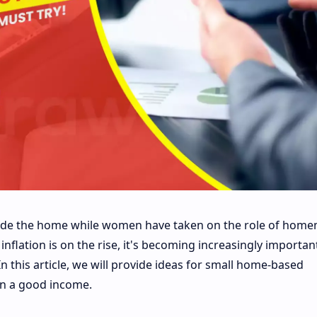
side the home while women have taken on the role of home
flation is on the rise, it's becoming increasingly importan
 this article, we will provide ideas for small home-based
n a good income.