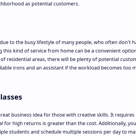
ghborhood as potential customers.
due to the busy lifestyle of many people, who often don't h
ng this kind of service from home can be a convenient option
 residential areas, there will be plenty of potential custo
 reliable irons and an assistant if the workload becomes too
lasses
reat business idea for those with creative skills. It requires
 for high returns is greater than the cost. Additionally, yo
iple students and schedule multiple sessions per day to ma