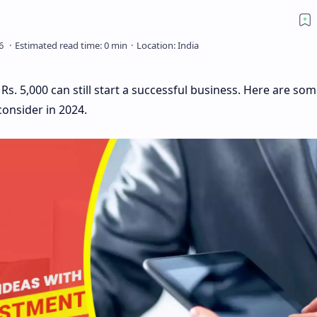
s. 5,000 can still start a successful business. Here are som
onsider in 2024.