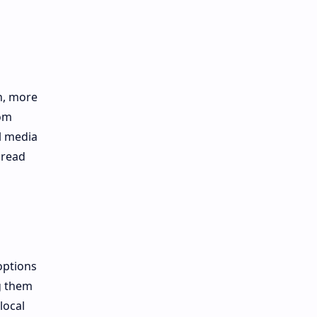
n, more
rom
l media
pread
options
g them
local