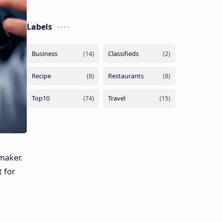
Labels
maker.
t for