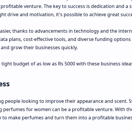
t a profitable venture. The key to success is dedication and a 
ght drive and motivation, it's possible to achieve great succ
asier, thanks to advancements in technology and the intern
 data plans, cost-effective tools, and diverse funding option
h and grow their businesses quickly.
 tight budget of as low as Rs 5000 with these business idea
ess
 people looking to improve their appearance and scent. S
ing perfumes for women can be a profitable venture. With th
how to make perfumes and turn them into a profitable busine