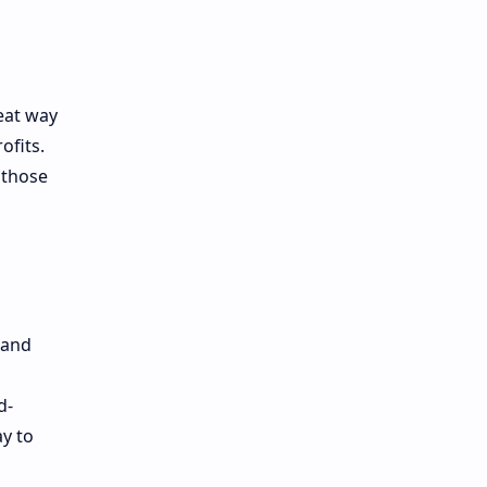
eat way
ofits.
 those
mand
d-
y to