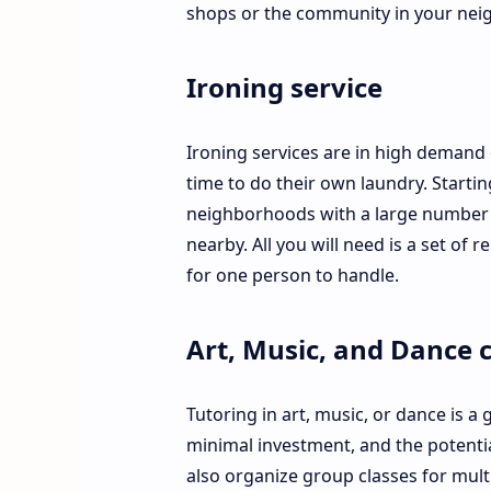
shops or the community in your nei
Ironing service
Ironing services are in high demand 
time to do their own laundry. Starti
neighborhoods with a large number of
nearby. All you will need is a set of
for one person to handle.
Art, Music, and Dance c
Tutoring in art, music, or dance is a g
minimal investment, and the potential
also organize group classes for mult