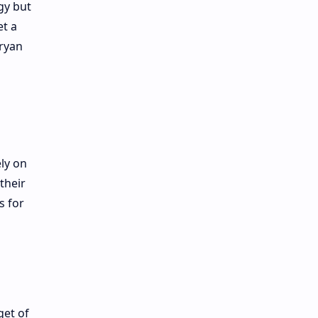
gy but
et a
Aryan
ly on
their
s for
get of