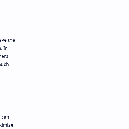
ave the
. In
mers
 much
u can
ximize