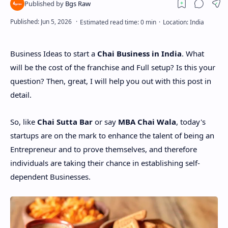
Business Ideas to start a
Chai Business in India
. What
will be the cost of the franchise and Full setup? Is this your
question? Then, great, I will help you out with this post in
detail.
So, like
Chai Sutta Bar
or say
MBA Chai Wala
, today's
startups are on the mark to enhance the talent of being an
Entrepreneur and to prove themselves, and therefore
individuals are taking their chance in establishing self-
dependent Businesses.