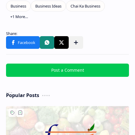
Post a Comment
Popular Posts