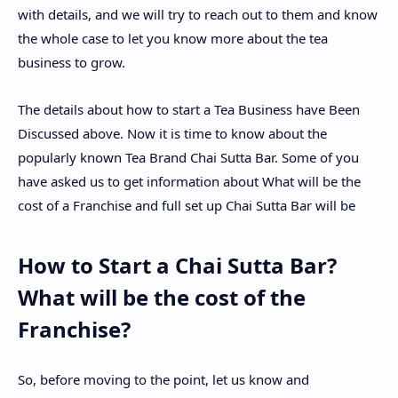
with details, and we will try to reach out to them and know
the whole case to let you know more about the tea
business to grow.
The details about how to start a Tea Business have Been
Discussed above. Now it is time to know about the
popularly known Tea Brand Chai Sutta Bar. Some of you
have asked us to get information about What will be the
cost of a Franchise and full set up Chai Sutta Bar will be
How to Start a Chai Sutta Bar?
What will be the cost of the
Franchise?
So, before moving to the point, let us know and