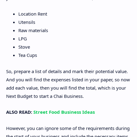
Location Rent
Utensils
Raw materials
LPG
Stove
Tea Cups
So, prepare a list of details and mark their potential value.
And you will find the expenses listed in your paper, so now
add each value, then you will find the total, which is your
Next Budget to start a Chai Business.
ALSO READ:
Street Food Business Ideas
However, you can ignore some of the requirements during
the start of your business and include the necessary items