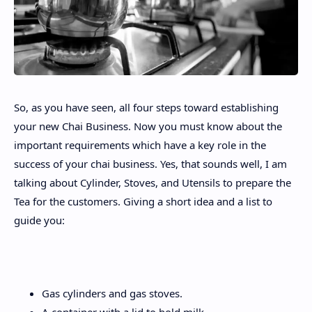
So, as you have seen, all four steps toward establishing
your new Chai Business. Now you must know about the
important requirements which have a key role in the
success of your chai business. Yes, that sounds well, I am
talking about Cylinder, Stoves, and Utensils to prepare the
Tea for the customers. Giving a short idea and a list to
guide you:
Gas cylinders and gas stoves.