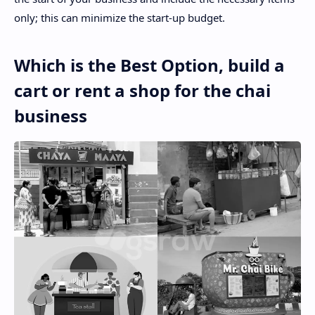
only; this can minimize the start-up budget.
Which is the Best Option, build a
cart or rent a shop for the chai
business