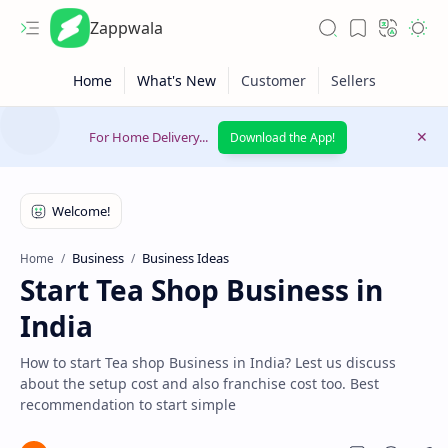
Zappwala
For Home Delivery...
Download the App!
Business
Business Ideas
Home
Start Tea Shop Business in
Latest News
India
Lifestyle
How to start Tea shop Business in India? Lest us discuss
about the setup cost and also franchise cost too. Best
recommendation to start simple