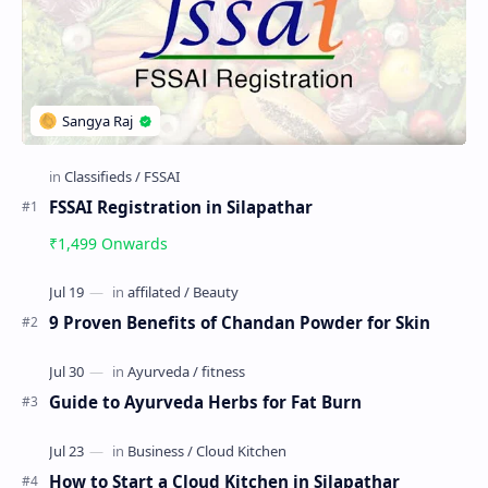
FSSAI Registration in Silapathar
₹1,499 Onwards
9 Proven Benefits of Chandan Powder for Skin
Guide to Ayurveda Herbs for Fat Burn
How to Start a Cloud Kitchen in Silapathar