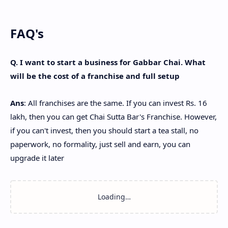
FAQ's
Q. I want to start a business for Gabbar Chai. What
will be the cost of a franchise and full setup
Ans
: All franchises are the same. If you can invest Rs. 16
lakh, then you can get Chai Sutta Bar's Franchise. However,
if you can't invest, then you should start a tea stall, no
paperwork, no formality, just sell and earn, you can
upgrade it later