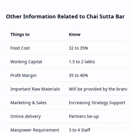
Other Information Related to Chai Sutta Bar
Things to
Know
Food Cost
32 to 35%
Working Capital
1.5 to 2 lakhs
Profit Margin
35 to 40%
Important Raw Materials
Will be provided by the brand
Marketing & Sales
Increasing Strategy Support
Online delivery
Partners tie-up
Manpower Requirement
3 to 4 Staff