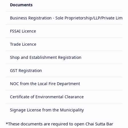
Documents
Business Registration - Sole Proprietorship/LLP/Private Limit
FSSAI Licence
Trade Licence
Shop and Establishment Registration
GST Registration
NOC from the Local Fire Department
Certificate of Environmental Clearance
Signage License from the Municipality
*These documents are required to open Chai Sutta Bar