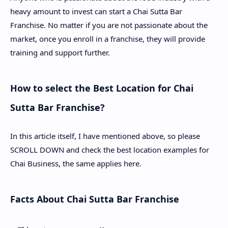
heavy amount to invest can start a Chai Sutta Bar
Franchise. No matter if you are not passionate about the
market, once you enroll in a franchise, they will provide
training and support further.
How to select the Best Location for Chai
Sutta Bar Franchise?
In this article itself, I have mentioned above, so please
SCROLL DOWN and check the best location examples for
Chai Business, the same applies here.
Facts About Chai Sutta Bar Franchise