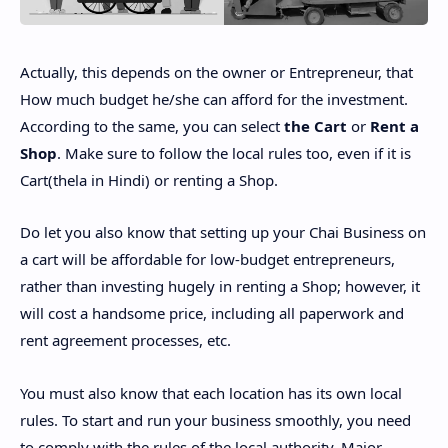
Actually, this depends on the owner or Entrepreneur, that
How much budget he/she can afford for the investment.
According to the same, you can select
the Cart
or
Rent a
Shop
. Make sure to follow the local rules too, even if it is
Cart(thela in Hindi) or renting a Shop.
Do let you also know that setting up your Chai Business on
a cart will be affordable for low-budget entrepreneurs,
rather than investing hugely in renting a Shop; however, it
will cost a handsome price, including all paperwork and
rent agreement processes, etc.
You must also know that each location has its own local
rules. To start and run your business smoothly, you need
to comply with the rules of the local authority. Major