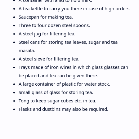
A container with a lid to hold milk.
A tea kettle to carry you there in case of high orders.
Saucepan for making tea.
Three to four dozen steel spoons.
A steel jug for filtering tea.
Steel cans for storing tea leaves, sugar and tea
masala.
A steel sieve for filtering tea.
Trays made of iron wires in which glass glasses can
be placed and tea can be given there.
A large container of plastic for water stock.
Small glass of glass for storing tea.
Tong to keep sugar cubes etc. in tea.
Flasks and dustbins may also be required.