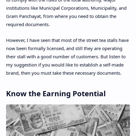
institutions like Municipal Corporations, Municipality, and
Gram Panchayat, from where you need to obtain the
required documents.
However, I have seen that most of the street tea stalls have
now been formally licensed, and still they are operating
their stall with a good number of customers. But listen to
my suggestion if you would like to establish a self-made
brand, then you must take these necessary documents.
Know the Earning Potential