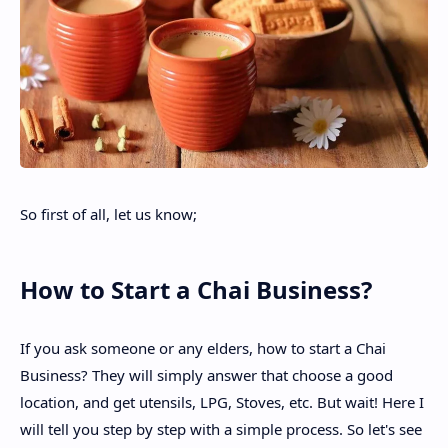
So first of all, let us know;
How to Start a Chai Business?
If you ask someone or any elders, how to start a Chai
Business? They will simply answer that choose a good
location, and get utensils, LPG, Stoves, etc. But wait! Here I
will tell you step by step with a simple process. So let's see