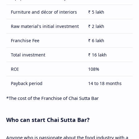
Furniture and décor of interiors
₹ 5 lakh
Raw material's initial investment
₹ 2 lakh
Franchise Fee
₹ 6 lakh
Total investment
₹ 16 lakh
ROI
108%
Payback period
14 to 18 months
Royalty fee
2% of turnover
*The cost of the Franchise of Chai Sutta Bar
Term of agreement
5 years
Who can start Chai Sutta Bar?
Anyone who is passionate about the food industry with a