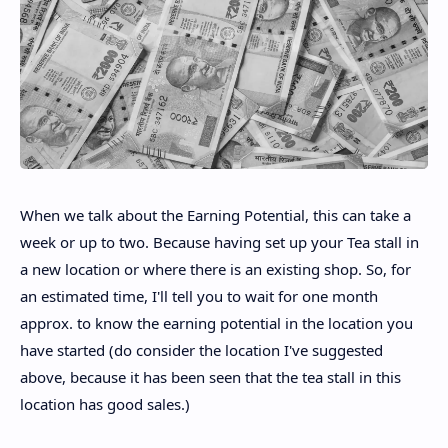
When we talk about the Earning Potential, this can take a
week or up to two. Because having set up your Tea stall in
a new location or where there is an existing shop. So, for
an estimated time, I'll tell you to wait for one month
approx. to know the earning potential in the location you
have started (do consider the location I've suggested
above, because it has been seen that the tea stall in this
location has good sales.)