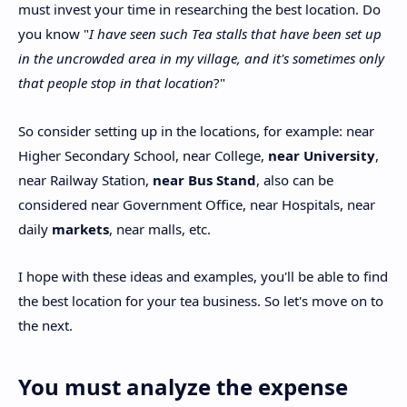
must invest your time in researching the best location. Do
you know "
I have seen such Tea stalls that have been set up
in the uncrowded area in my village, and it's sometimes only
that people stop in that location
?"
So consider setting up in the locations, for example: near
Higher Secondary School, near College,
near University
,
near Railway Station,
near Bus Stand
, also can be
considered near Government Office, near Hospitals, near
daily
markets
, near malls, etc.
I hope with these ideas and examples, you'll be able to find
the best location for your tea business. So let's move on to
the next.
You must analyze the expense