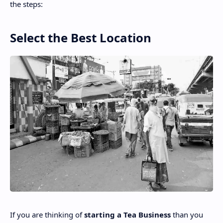
the steps:
Select the Best Location
If you are thinking
of
starting
a Tea Business
than you