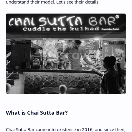
understand their model. Let's see their details:
What is Chai Sutta Bar?
Chai Sutta Bar came into existence in 2016, and since then,