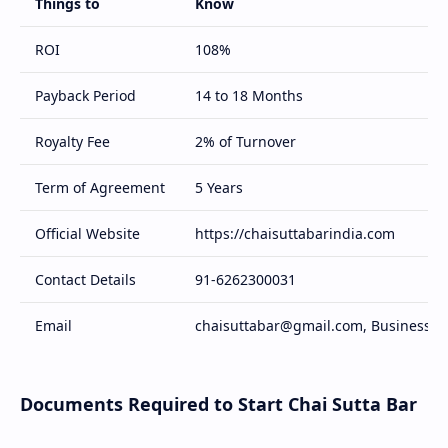
Things to
Know
ROI
108%
Payback Period
14 to 18 Months
Royalty Fee
2% of Turnover
Term of Agreement
5 Years
Official Website
https://chaisuttabarindia.com
Contact Details
91-6262300031
Email
chaisuttabar@gmail.com, Business@c
Documents Required to Start Chai Sutta Bar