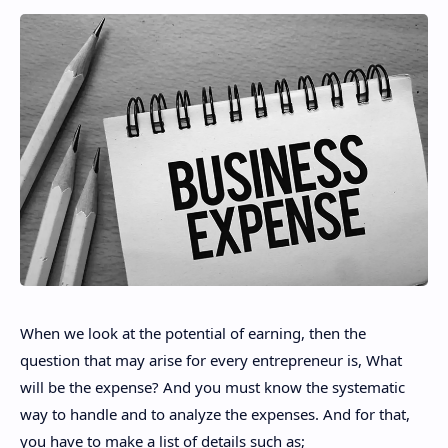
When we look at the potential of earning, then the
question that may arise for every entrepreneur is, What
will be the expense? And you must know the systematic
way to handle and to analyze the expenses. And for that,
you have to make a list of details such as;