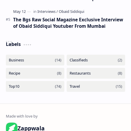
The Bgs Raw Social Magazine Exclusive Interview
of Obaid Siddiqui Youtuber From Mumbai
Labels
Zappwala