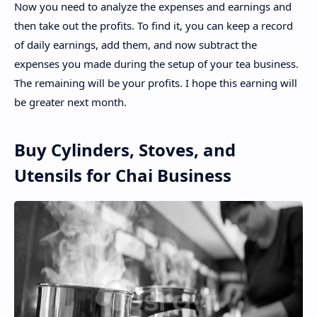
Now you need to analyze the expenses and earnings and
then take out the profits. To find it, you can keep a record
of daily earnings, add them, and now subtract the
expenses you made during the setup of your tea business.
The remaining will be your profits. I hope this earning will
be greater next month.
Buy Cylinders, Stoves, and
Utensils for Chai Business