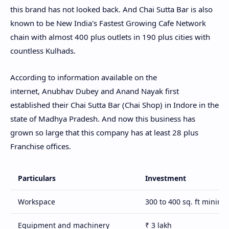
this brand has not looked back. And Chai Sutta Bar is also
known to be New India's Fastest Growing Cafe Network
chain with almost 400 plus outlets in 190 plus cities with
countless Kulhads.
According to information available on the
internet, Anubhav Dubey and Anand Nayak first
established their Chai Sutta Bar (Chai Shop) in Indore in the
state of Madhya Pradesh. And now this business has
grown so large that this company has at least 28 plus
Franchise offices.
Particulars
Investment
Workspace
300 to 400 sq. ft minim
Equipment and machinery
₹ 3 lakh