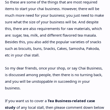
So these are some of the things that are most required
items to start your chai business. However, there will be
much more need for your business; you just need to make
sure what the size of your business will be. And despite
this, there are also requirements for raw materials, which
are: sugar, tea, milk, and different flavored tea masala.
Besides this, you also add the popular varieties of snacks
such as biscuits, buns, Snacks, Cakes, Samosha, Pakoda,
etc in your chai stall.
So my dear friends, once your shop, or say Chai Business,
is discussed among people, then there is no turning back,
and you will be unstoppable in succeeding in your
business.
If you want us to cover a
Tea Business-related case
study
of any local stall, then please comment down below