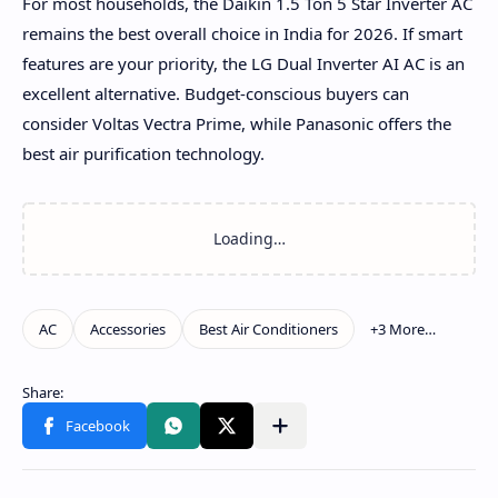
For most households, the Daikin 1.5 Ton 5 Star Inverter AC
remains the best overall choice in India for 2026. If smart
features are your priority, the LG Dual Inverter AI AC is an
excellent alternative. Budget-conscious buyers can
consider Voltas Vectra Prime, while Panasonic offers the
best air purification technology.