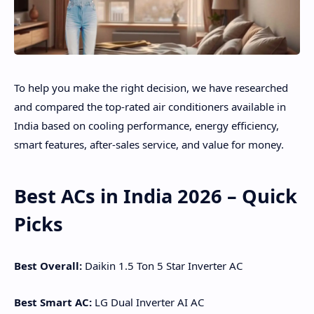
To help you make the right decision, we have researched
and compared the top-rated air conditioners available in
India based on cooling performance, energy efficiency,
smart features, after-sales service, and value for money.
Best ACs in India 2026 – Quick
Picks
Best Overall:
Daikin 1.5 Ton 5 Star Inverter AC
Best Smart AC:
LG Dual Inverter AI AC