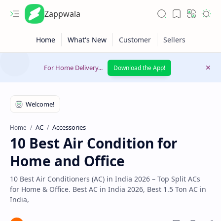
Zappwala
For Home Delivery...
Download the App!
AC
Accessories
Home
10 Best Air Condition for
Latest News
Home and Office
Lifestyle
10 Best Air Conditioners (AC) in India 2026 – Top Split ACs
for Home & Office. Best AC in India 2026, Best 1.5 Ton AC in
India,