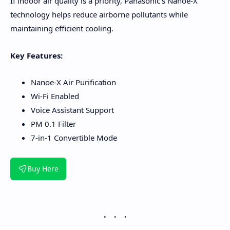
If indoor air quality is a priority, Panasonic's Nanoe-X
technology helps reduce airborne pollutants while
maintaining efficient cooling.
Key Features:
Nanoe-X Air Purification
Wi-Fi Enabled
Voice Assistant Support
PM 0.1 Filter
7-in-1 Convertible Mode
Buy Here