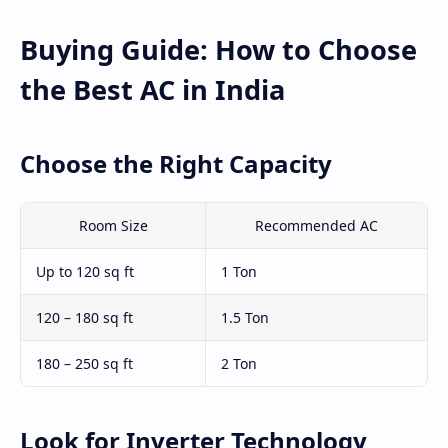
Buying Guide: How to Choose
the Best AC in India
Choose the Right Capacity
Room Size
Recommended AC
Up to 120 sq ft
1 Ton
120 – 180 sq ft
1.5 Ton
180 – 250 sq ft
2 Ton
Look for Inverter Technology