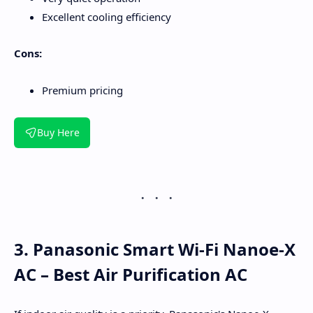
Excellent cooling efficiency
Cons:
Premium pricing
Buy Here
3. Panasonic Smart Wi-Fi Nanoe-X
AC – Best Air Purification AC