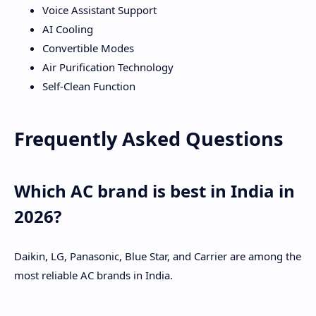
Voice Assistant Support
AI Cooling
Convertible Modes
Air Purification Technology
Self-Clean Function
Frequently Asked Questions
Which AC brand is best in India in
2026?
Daikin, LG, Panasonic, Blue Star, and Carrier are among the
most reliable AC brands in India.