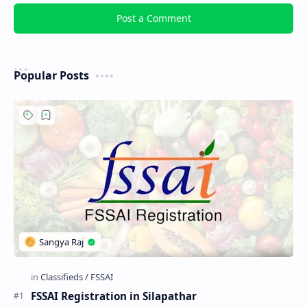
Post a Comment
Popular Posts
FSSAI Registration in Silapathar