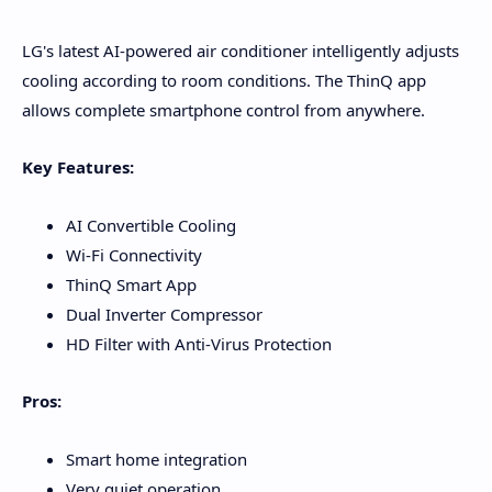
LG's latest AI-powered air conditioner intelligently adjusts
cooling according to room conditions. The ThinQ app
allows complete smartphone control from anywhere.
Key Features:
AI Convertible Cooling
Wi-Fi Connectivity
ThinQ Smart App
Dual Inverter Compressor
HD Filter with Anti-Virus Protection
Pros:
Smart home integration
Very quiet operation