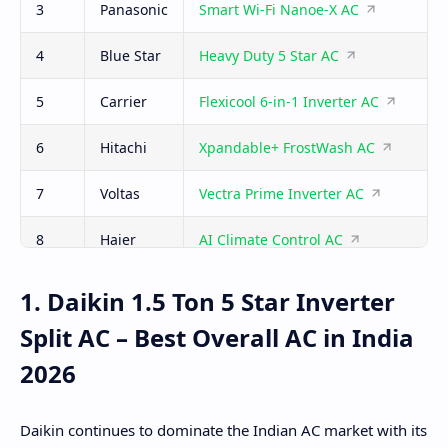
3
Panasonic
Smart Wi-Fi Nanoe-X AC
4
Blue Star
Heavy Duty 5 Star AC
5
Carrier
Flexicool 6-in-1 Inverter AC
6
Hitachi
Xpandable+ FrostWash AC
7
Voltas
Vectra Prime Inverter AC
8
Haier
AI Climate Control AC
9
Samsung
WindFree AI AC
1. Daikin 1.5 Ton 5 Star Inverter
Split AC – Best Overall AC in India
10
Lloyd
Smart Convertible Wi-Fi AC
2026
Daikin continues to dominate the Indian AC market with its