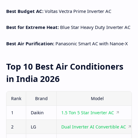
Best Budget AC:
Voltas Vectra Prime Inverter AC
Best for Extreme Heat:
Blue Star Heavy Duty Inverter AC
Best Air Purification:
Panasonic Smart AC with Nanoe-X
Top 10 Best Air Conditioners
in India 2026
Rank
Brand
Model
1
Daikin
1.5 Ton 5 Star Inverter AC
2
LG
Dual Inverter AI Convertible AC