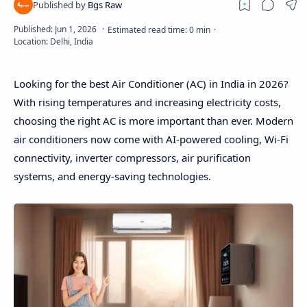
Looking for the best Air Conditioner (AC) in India in 2026?
With rising temperatures and increasing electricity costs,
choosing the right AC is more important than ever. Modern
air conditioners now come with AI-powered cooling, Wi-Fi
connectivity, inverter compressors, air purification
systems, and energy-saving technologies.