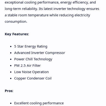
exceptional cooling performance, energy efficiency, and
long-term reliability. Its latest inverter technology ensures
a stable room temperature while reducing electricity
consumption.
Key Features:
5 Star Energy Rating
Advanced Inverter Compressor
Power Chill Technology
PM 2.5 Air Filter
Low Noise Operation
Copper Condenser Coil
Pros:
Excellent cooling performance