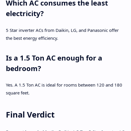
Which AC consumes the least
electricity?
5 Star inverter ACs from Daikin, LG, and Panasonic offer
the best energy efficiency.
Is a 1.5 Ton AC enough for a
bedroom?
Yes. A 1.5 Ton AC is ideal for rooms between 120 and 180
square feet.
Final Verdict