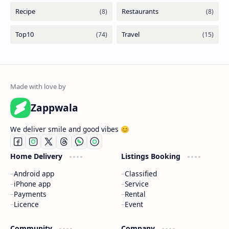
Zappwala
We deliver smile and good vibes 😊
Home Delivery
Listings Booking
Android app
Classified
iPhone app
Service
Payments
Rental
Licence
Event
Community
Company