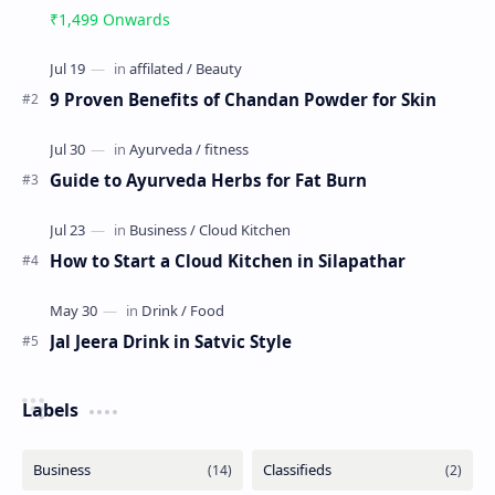
₹1,499 Onwards
9 Proven Benefits of Chandan Powder for Skin
Guide to Ayurveda Herbs for Fat Burn
How to Start a Cloud Kitchen in Silapathar
Jal Jeera Drink in Satvic Style
Labels