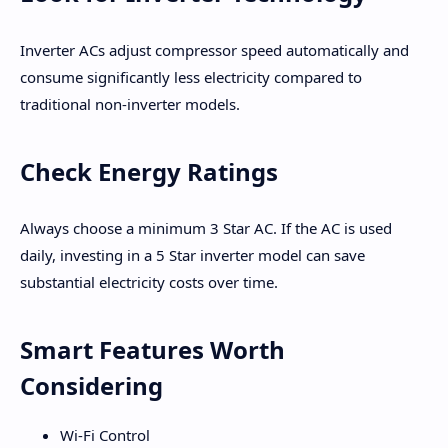
Inverter ACs adjust compressor speed automatically and
consume significantly less electricity compared to
traditional non-inverter models.
Check Energy Ratings
Always choose a minimum 3 Star AC. If the AC is used
daily, investing in a 5 Star inverter model can save
substantial electricity costs over time.
Smart Features Worth
Considering
Wi-Fi Control