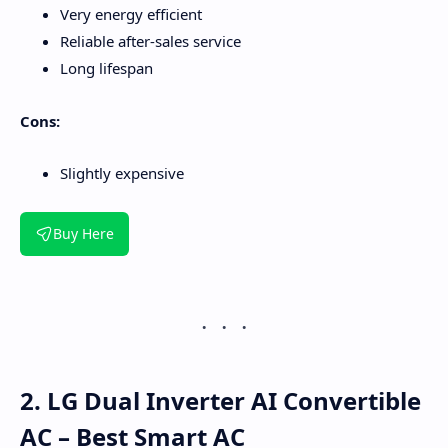
Very energy efficient
Reliable after-sales service
Long lifespan
Cons:
Slightly expensive
Buy Here
2. LG Dual Inverter AI Convertible
AC – Best Smart AC